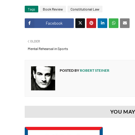
Tags
Book Review
Constitutional Law
Facebook
Twitt
OLDER
er
Mental Rehearsal in Sports
POSTED BY
ROBERT STEINER
YOU MAY