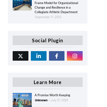
Frame Model for Organizational
Change and Resilience in a
Collegiate Athletic Department
September 11, 2023
Social Plugin
Learn More
A Promise Worth Keeping
Unknown
July 01, 2026