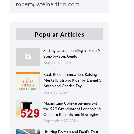
robert@steinerfirm.com
Popular Articles
Setting Up and Funding a Trust: A
Step-by-Step Guide
August 02, 2024
Book Recommendation: Raising
Mentally Strong Kids" by Daniel G.
Amen and Charles Fay
June 25, 2024
Maximizing College Savings with
the 529 Grandparent Loophole: A
Guide to Benefits and Strategies
September 25, 2024
Utilizing Bolman and Deal’s Four-