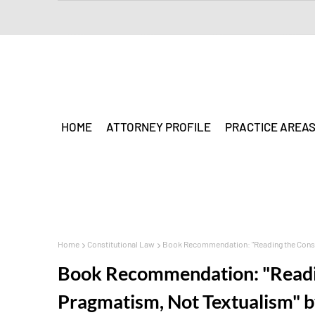
HOME
ATTORNEY PROFILE
PRACTICE AREA
Home
Constitutional Law
Book Recommendation: "Reading the Consti
Book Recommendation: "Readin
Pragmatism, Not Textualism" 