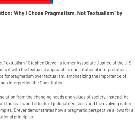
ution: Why I Chose Pragmatism, Not Textualism" by
t Textualism," Stephen Breyer, a former Associate Justice of the U.S.
ts it with the textualist approach to constitutional interpretation.
nce for pragmatism over textualism, emphasizing the importance of
hen interpreting the Constitution.
isolation from the changing needs and values of society. Instead, he
t the real-world effects of judicial decisions and the evolving nature
xamples, Breyer demonstrates how a pragmatic perspective allows for a
utional principles.