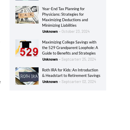
Year-End Tax Planning for
Physicians: Strategies for
Maximizing Deductions and
Minimizing Liabilities
Unknown
October 23, 2024
w
Maximizing College Savings with
the 529 Grandparent Loophole: A
Guide to Benefits and Strategies
Unknown
Septcarterr 25, 2024
Roth IRA for Kids: An Introduction
& Headstart to Retirement Savings
e
Unknown
Septcarterr 02, 2024