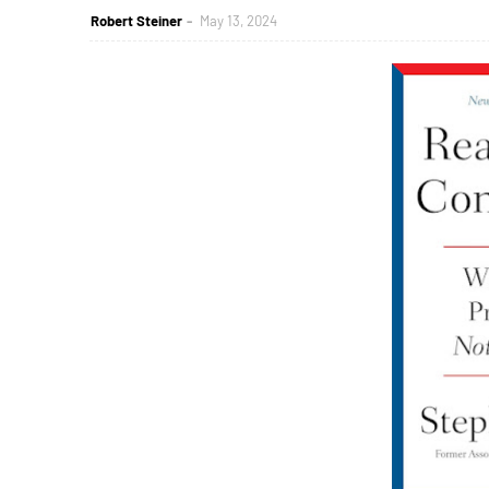
Robert Steiner
May 13, 2024