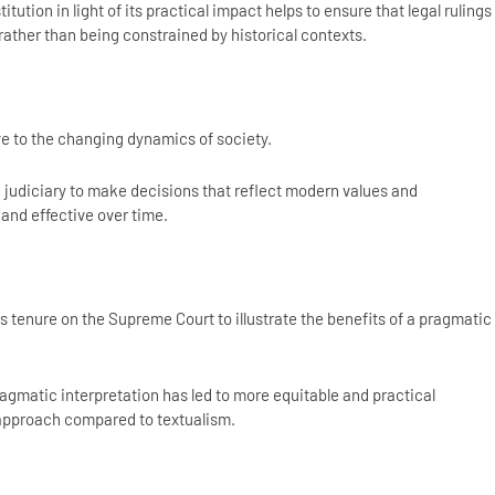
itution in light of its practical impact helps to ensure that legal rulings
ather than being constrained by historical contexts.
ve to the changing dynamics of society.
judiciary to make decisions that reflect modern values and
 and effective over time.
s tenure on the Supreme Court to illustrate the benefits of a pragmatic
agmatic interpretation has led to more equitable and practical
 approach compared to textualism.