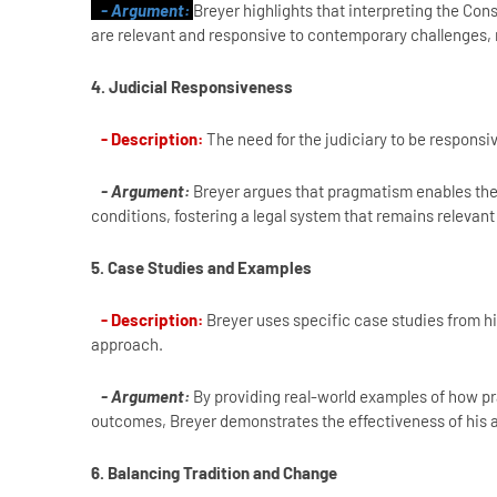
- Argument:
Breyer highlights that interpreting the Const
are relevant and responsive to contemporary challenges, r
4. Judicial Responsiveness
- Description:
The need for the judiciary to be responsi
- Argument:
Breyer argues that pragmatism enables the 
conditions, fostering a legal system that remains relevant
5. Case Studies and Examples
- Description:
Breyer uses specific case studies from hi
approach.
- Argument:
By providing real-world examples of how pr
outcomes, Breyer demonstrates the effectiveness of his
6. Balancing Tradition and Change