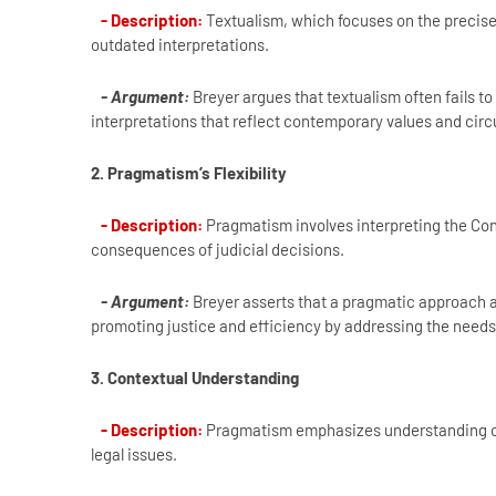
- Description:
Textualism, which focuses on the precise 
outdated interpretations.
- Argument:
Breyer argues that textualism often fails to
interpretations that reflect contemporary values and ci
2. Pragmatism’s Flexibility
- Description:
Pragmatism involves interpreting the Cons
consequences of judicial decisions.
- Argument:
Breyer asserts that a pragmatic approach al
promoting justice and efficiency by addressing the needs 
3. Contextual Understanding
- Description:
Pragmatism emphasizes understanding cons
legal issues.