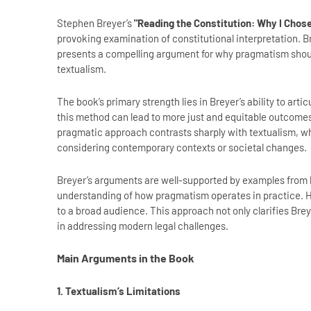
Stephen Breyer’s
"Reading the Constitution: Why I Cho
provoking examination of constitutional interpretation. 
presents a compelling argument for why pragmatism should
textualism.
The book’s primary strength lies in Breyer’s ability to art
this method can lead to more just and equitable outcomes 
pragmatic approach contrasts sharply with textualism, whi
considering contemporary contexts or societal changes.
Breyer’s arguments are well-supported by examples from h
understanding of how pragmatism operates in practice. H
to a broad audience. This approach not only clarifies Breye
in addressing modern legal challenges.
Main Arguments in the Book
1. Textualism’s Limitations