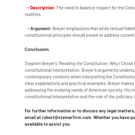
- Description:
The need to balance respect for the Consti
realities.
- Argument:
Breyer emphasizes that while textual fideli
constitutional principles should evolve to address current 
Conclusion
Stephen Breyer’s "Reading the Constitution: Why I Chose
constitutional interpretation. Breyer’s arguments under
contemporary contexts when interpreting the Constitution
clear explanations and practical examples, Breyer makes 
addressing the evolving needs of American society. His in
constitutional interpretation and the role of the judiciary 
For further information or to discuss any legal matter
email at robert@steinerfirm.com. Whether you have ques
available to assist you.