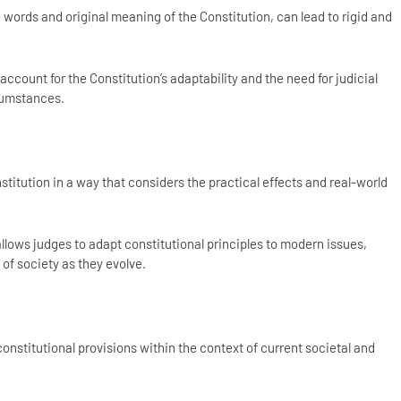
words and original meaning of the Constitution, can lead to rigid and
 account for the Constitution’s adaptability and the need for judicial
rcumstances.
titution in a way that considers the practical effects and real-world
lows judges to adapt constitutional principles to modern issues,
of society as they evolve.
titutional provisions within the context of current societal and