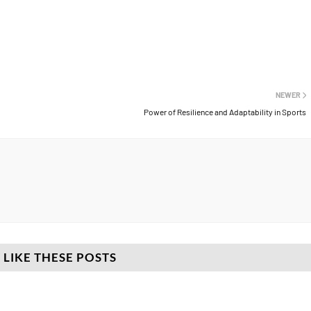
NEWER
Power of Resilience and Adaptability in Sports
 LIKE THESE POSTS