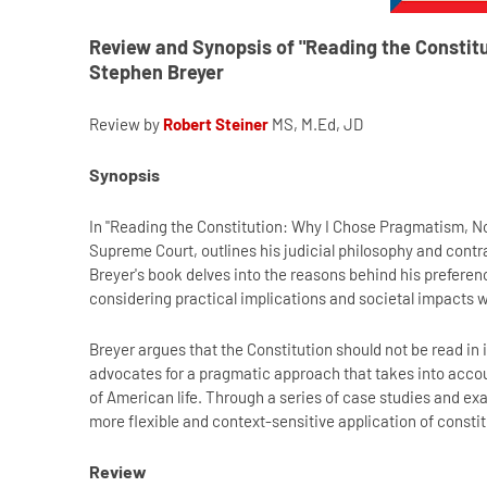
Review and Synopsis of "Reading the Constit
Stephen Breyer
Review by
Robert Steiner
MS, M.Ed, JD
Synopsis
In "Reading the Constitution: Why I Chose Pragmatism, No
Supreme Court, outlines his judicial philosophy and contras
Breyer's book delves into the reasons behind his prefere
considering practical implications and societal impacts w
Breyer argues that the Constitution should not be read in 
advocates for a pragmatic approach that takes into accoun
of American life. Through a series of case studies and e
more flexible and context-sensitive application of constit
Review