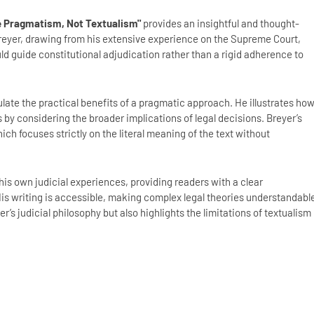
se Pragmatism, Not Textualism"
provides an insightful and thought-
Breyer, drawing from his extensive experience on the Supreme Court,
 guide constitutional adjudication rather than a rigid adherence to
iculate the practical benefits of a pragmatic approach. He illustrates ho
by considering the broader implications of legal decisions. Breyer’s
ch focuses strictly on the literal meaning of the text without
is own judicial experiences, providing readers with a clear
is writing is accessible, making complex legal theories understandabl
r’s judicial philosophy but also highlights the limitations of textualism