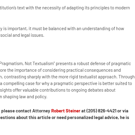
tution’s text with the necessity of adapting its principles to modern
ty is important, it must be balanced with an understanding of how
social and legal issues.
 Pragmatism, Not Textualism" presents a robust defense of pragmatic
score the importance of considering practical consequences and
, contrasting sharply with the more rigid textualist approach. Through
a compelling case for why a pragmatic perspective is better suited to
sights offer valuable contributions to ongoing debates about
in shaping law and policy.
s, please contact Attorney
Robert Steiner
at (205) 826-4421 or via
tions about this article or need personalized legal advice, he is