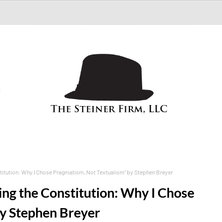
S
tution: Why I Chose Pragmatism, Not Textualism" by Stephen Breyer
g the Constitution: Why I Chose
by Stephen Breyer