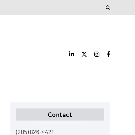
Contact
(205) 826-4421