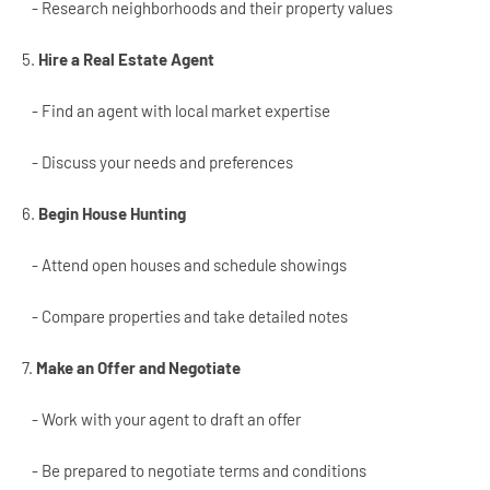
- Research neighborhoods and their property values
5.
Hire a Real Estate Agent
- Find an agent with local market expertise
- Discuss your needs and preferences
6.
Begin House Hunting
- Attend open houses and schedule showings
- Compare properties and take detailed notes
7.
Make an Offer and Negotiate
- Work with your agent to draft an offer
- Be prepared to negotiate terms and conditions