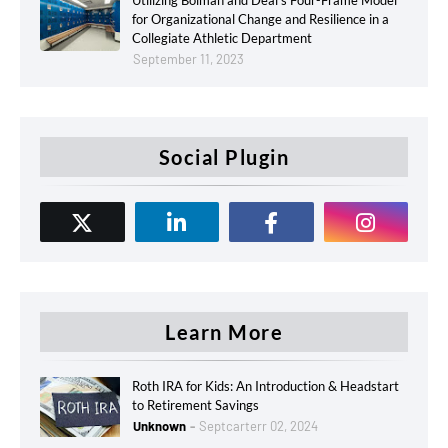
Utilizing Bolman and Deal’s Four-Frame Model
for Organizational Change and Resilience in a
Collegiate Athletic Department
September 11, 2023
Social Plugin
Learn More
Roth IRA for Kids: An Introduction & Headstart
to Retirement Savings
Unknown
Septcarterr 02, 2024