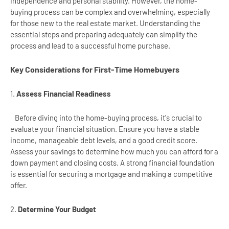
independence and personal stability. However, the home-
buying process can be complex and overwhelming, especially
for those new to the real estate market. Understanding the
essential steps and preparing adequately can simplify the
process and lead to a successful home purchase.
Key Considerations for First-Time Homebuyers
1.
Assess Financial Readiness
Before diving into the home-buying process, it's crucial to
evaluate your financial situation. Ensure you have a stable
income, manageable debt levels, and a good credit score.
Assess your savings to determine how much you can afford for a
down payment and closing costs. A strong financial foundation
is essential for securing a mortgage and making a competitive
offer.
2.
Determine Your Budget