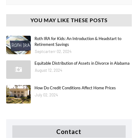
YOU MAY LIKE THESE POSTS
Roth IRA for Kids: An Introduction & Headstart to
Retirement Savings
Septcarterr 02, 2024
Equitable Distribution of Assets in Divorce in Alabama
August 12, 2024
How Do Credit Conditions Affect Home Prices
July 02, 2024
Contact