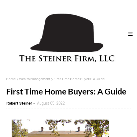
Home
Wealth Management
First Time Home Buyers: A Guide
First Time Home Buyers: A Guide
Robert Steiner
August 05, 2022