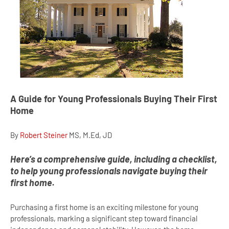
A Guide for Young Professionals Buying Their First
Home
By
Robert Steiner
MS, M.Ed, JD
Here’s a comprehensive guide, including a checklist,
to help young professionals navigate buying their
first home.
Purchasing a first home is an exciting milestone for young
professionals, marking a significant step toward financial