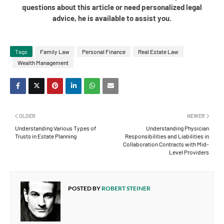
questions about this article or need personalized legal
advice, he is available to assist you.
Tags
Family Law
Personal Finance
Real Estate Law
Wealth Management
OLDER
NEWER
Understanding Various Types of
Understanding Physician
Trusts in Estate Planning
Responsibilities and Liabilities in
Collaboration Contracts with Mid-
Level Providers
POSTED BY
ROBERT STEINER