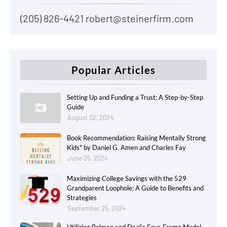
(205) 826-4421 robert@steinerfirm.com
Popular Articles
Setting Up and Funding a Trust: A Step-by-Step
Guide
August 02, 2024
Book Recommendation: Raising Mentally Strong
Kids" by Daniel G. Amen and Charles Fay
June 25, 2024
Maximizing College Savings with the 529
Grandparent Loophole: A Guide to Benefits and
Strategies
September 25, 2024