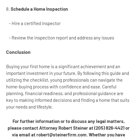
8.
Schedule a Home Inspection
- Hire a certified inspector
- Review the inspection report and address any issues
Conclusion
Buying your first home is a significant achievement and an
important investment in your future. By following this guide and
utilizing the checklist, young professionals can navigate the
home-buying process with confidence and ease. Careful
planning, financial readiness, and professional guidance are
key to making informed decisions and finding a home that suits
your needs and lifestyle.
For further information or to discuss any legal matters,
please contact Attorney Robert Steiner at (205) 826-4421 or
via email at robert@steinerfirm.com. Whether you have