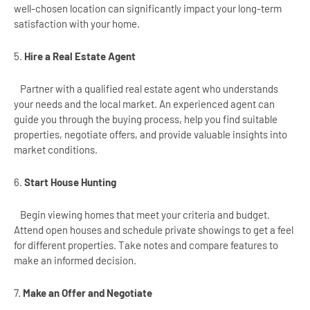
well-chosen location can significantly impact your long-term
satisfaction with your home.
5.
Hire a Real Estate Agent
Partner with a qualified real estate agent who understands
your needs and the local market. An experienced agent can
guide you through the buying process, help you find suitable
properties, negotiate offers, and provide valuable insights into
market conditions.
6.
Start House Hunting
Begin viewing homes that meet your criteria and budget.
Attend open houses and schedule private showings to get a feel
for different properties. Take notes and compare features to
make an informed decision.
7.
Make an Offer and Negotiate