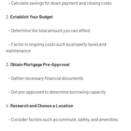
- Calculate savings for down payment and closing costs
2.
Establish Your Budget
- Determine the total amount you can afford
- Factor in ongoing costs such as property taxes and
maintenance
3.
Obtain Mortgage Pre-Approval
- Gather necessary financial documents
- Get pre-approved to determine borrowing capacity
4.
Research and Choose a Location
- Consider factors such as commute, safety, and amenities