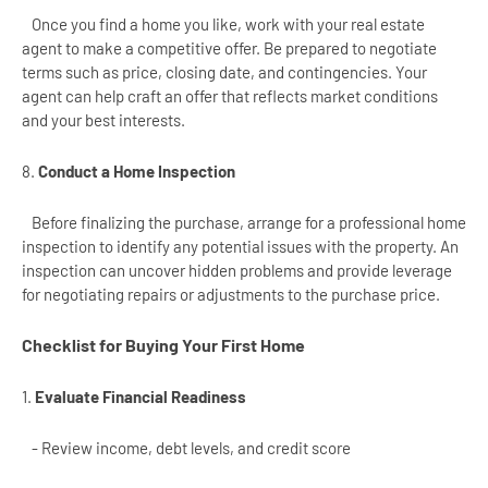
Once you find a home you like, work with your real estate
agent to make a competitive offer. Be prepared to negotiate
terms such as price, closing date, and contingencies. Your
agent can help craft an offer that reflects market conditions
and your best interests.
8.
Conduct a Home Inspection
Before finalizing the purchase, arrange for a professional home
inspection to identify any potential issues with the property. An
inspection can uncover hidden problems and provide leverage
for negotiating repairs or adjustments to the purchase price.
Checklist for Buying Your First Home
1.
Evaluate Financial Readiness
- Review income, debt levels, and credit score