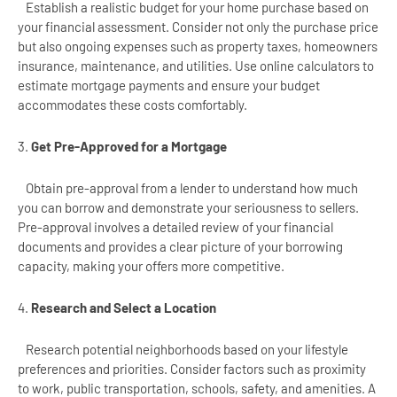
Establish a realistic budget for your home purchase based on
your financial assessment. Consider not only the purchase price
but also ongoing expenses such as property taxes, homeowners
insurance, maintenance, and utilities. Use online calculators to
estimate mortgage payments and ensure your budget
accommodates these costs comfortably.
3.
Get Pre-Approved for a Mortgage
Obtain pre-approval from a lender to understand how much
you can borrow and demonstrate your seriousness to sellers.
Pre-approval involves a detailed review of your financial
documents and provides a clear picture of your borrowing
capacity, making your offers more competitive.
4.
Research and Select a Location
Research potential neighborhoods based on your lifestyle
preferences and priorities. Consider factors such as proximity
to work, public transportation, schools, safety, and amenities. A