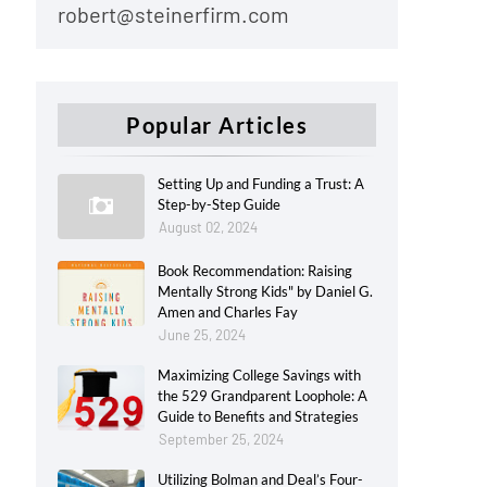
robert@steinerfirm.com
Popular Articles
Setting Up and Funding a Trust: A
Step-by-Step Guide
August 02, 2024
Book Recommendation: Raising
Mentally Strong Kids" by Daniel G.
Amen and Charles Fay
June 25, 2024
Maximizing College Savings with
the 529 Grandparent Loophole: A
Guide to Benefits and Strategies
September 25, 2024
Utilizing Bolman and Deal’s Four-