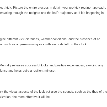
ct kick. Picture the entire process in detail: your pre-kick routine, approach,
traveling through the uprights and the ball’s trajectory as if it’s happening in
ine different kick distances, weather conditions, and the presence of an
ns, such as a game-winning kick with seconds left on the clock.
Mentally rehearse successful kicks and positive experiences, avoiding any
ence and helps build a resilient mindset.
ly the visual aspects of the kick but also the sounds, such as the thud of the
zation, the more effective it will be.