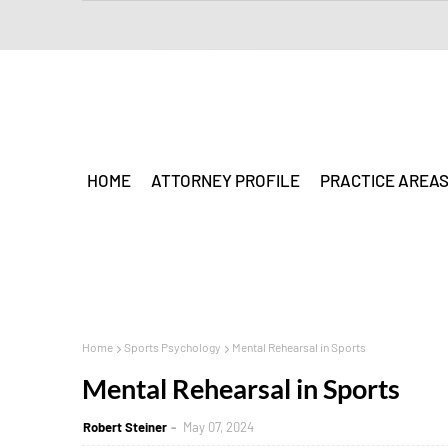
HOME
ATTORNEY PROFILE
PRACTICE AREA
Home
Sports Psychology
Mental Rehearsal in Sports
Mental Rehearsal in Sports
Robert Steiner
May 07, 2024