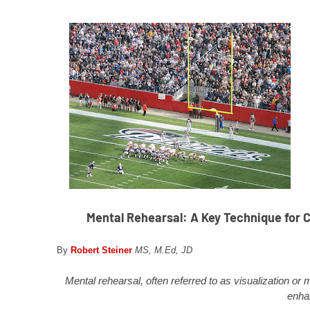
Mental Rehearsal: A Key Technique for Co
By
Robert Steiner
MS, M.Ed, JD
Mental rehearsal, often referred to as visualization or
enha