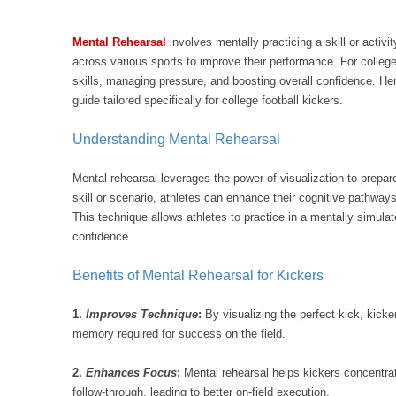
Mental Rehearsal
involves mentally practicing a skill or activi
across various sports to improve their performance. For college 
skills, managing pressure, and boosting overall confidence. Her
guide tailored specifically for college football kickers.
Understanding Mental Rehearsal
Mental rehearsal leverages the power of visualization to prepar
skill or scenario, athletes can enhance their cognitive pathwa
This technique allows athletes to practice in a mentally simul
confidence.
Benefits of Mental Rehearsal for Kickers
1.
Improves Technique
:
By visualizing the perfect kick, kicke
memory required for success on the field.
2.
Enhances Focus
:
Mental rehearsal helps kickers concentrat
follow-through, leading to better on-field execution.