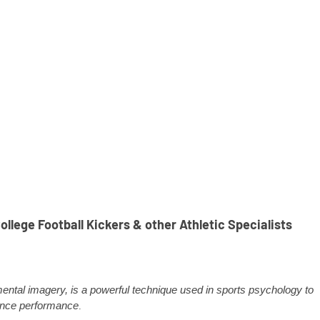
llege Football Kickers & other Athletic Specialists
 mental imagery, is a powerful technique used in sports psychology to
nce performance
.