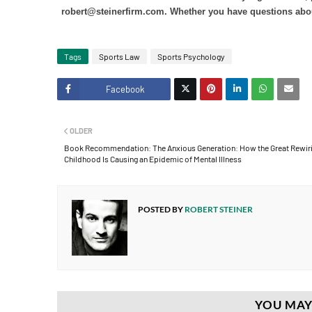
robert@steinerfirm.com. Whether you have questions about t
Tags
Sports Law
Sports Psychology
Facebook
Twitt
OLDER
er
Book Recommendation: The Anxious Generation: How the Great Rewiri
Childhood Is Causing an Epidemic of Mental Illness
POSTED BY
ROBERT STEINER
YOU MAY