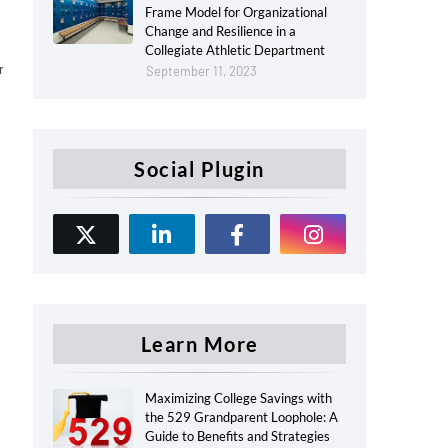
Frame Model for Organizational
Change and Resilience in a
Collegiate Athletic Department
r
September 11, 2023
Social Plugin
Learn More
Maximizing College Savings with
the 529 Grandparent Loophole: A
Guide to Benefits and Strategies