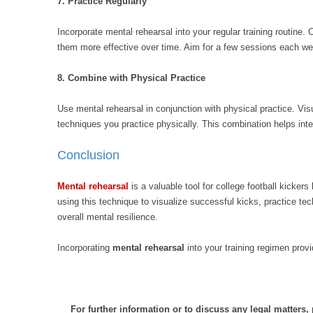
7. Practice Regularly
Incorporate mental rehearsal into your regular training routine
them more effective over time. Aim for a few sessions each we
8. Combine with Physical Practice
Use mental rehearsal in conjunction with physical practice. Visu
techniques you practice physically. This combination helps int
Conclusion
Mental rehearsal
is a valuable tool for college football kicke
using this technique to visualize successful kicks, practice te
overall mental resilience.
Incorporating
mental rehearsal
into your training regimen prov
For further information or to discuss any legal matters,