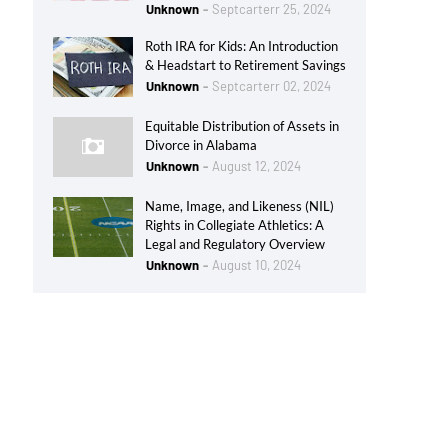
Unknown
Septcarterr 25, 2024
Roth IRA for Kids: An Introduction
& Headstart to Retirement Savings
Unknown
Septcarterr 02, 2024
Equitable Distribution of Assets in
Divorce in Alabama
Unknown
August 12, 2024
Name, Image, and Likeness (NIL)
Rights in Collegiate Athletics: A
Legal and Regulatory Overview
Unknown
August 10, 2024