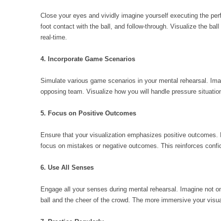
Close your eyes and vividly imagine yourself executing the perfe
foot contact with the ball, and follow-through. Visualize the ball 
real-time.
4. Incorporate Game Scenarios
Simulate various game scenarios in your mental rehearsal. Imag
opposing team. Visualize how you will handle pressure situatio
5. Focus on Positive Outcomes
Ensure that your visualization emphasizes positive outcomes. 
focus on mistakes or negative outcomes. This reinforces confid
6. Use All Senses
Engage all your senses during mental rehearsal. Imagine not on
ball and the cheer of the crowd. The more immersive your visuali