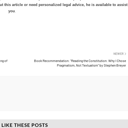
his article or need personalized legal advice, he is available to assist
you
.
NEWER
ng of
Book Recommendation: "Reading the Constitution: Why I Chose
Pragmatism, Not Textualism" by Stephen Breyer
 LIKE THESE POSTS