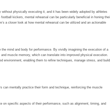
ty without physically executing it, and it has been widely adopted by athletes
football kickers, mental rehearsal can be particularly beneficial in honing thei
e’s a closer look at how mental rehearsal can be utilized and an actionable
e the mind and body for performance. By vividly imagining the execution of a
ys and muscle memory, which can translate into improved physical execution.
ated environment, enabling them to refine techniques, manage stress, and build
rs can mentally practice their form and technique, reinforcing the muscle
e on specific aspects of their performance, such as alignment, timing, and