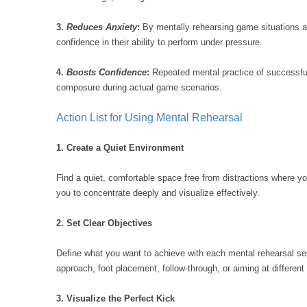
3.
Reduces Anxiety
:
By mentally rehearsing game situations a
confidence in their ability to perform under pressure.
4.
Boosts Confidence
:
Repeated mental practice of successful 
composure during actual game scenarios.
Action List for Using Mental Rehearsal
1. Create a Quiet Environment
Find a quiet, comfortable space free from distractions where y
you to concentrate deeply and visualize effectively.
2. Set Clear Objectives
Define what you want to achieve with each mental rehearsal se
approach, foot placement, follow-through, or aiming at different
3. Visualize the Perfect Kick