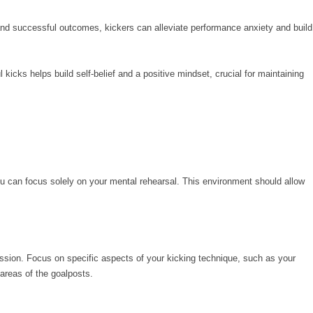
nd successful outcomes, kickers can alleviate performance anxiety and build
kicks helps build self-belief and a positive mindset, crucial for maintaining
ou can focus solely on your mental rehearsal. This environment should allow
ssion. Focus on specific aspects of your kicking technique, such as your
 areas of the goalposts.