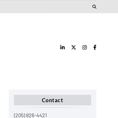
Contact
(205) 826-4421