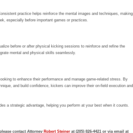
. Consistent practice helps reinforce the mental images and techniques, making
ek, especially before important games or practices.
alize before or after physical kicking sessions to reinforce and refine the
egrate mental and physical skills seamlessly.
rs looking to enhance their performance and manage game-related stress. By
chnique, and build confidence, kickers can improve their on-field execution and
ides a strategic advantage, helping you perform at your best when it counts.
 please contact
Attorney
Robert Steiner
at (205) 826-4421 or via email at