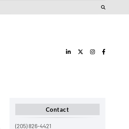
Contact
(205) 826-4421