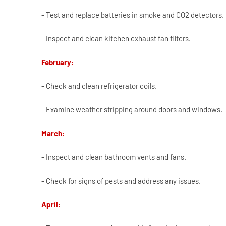
- Test and replace batteries in smoke and CO2 detectors.
- Inspect and clean kitchen exhaust fan filters.
February:
- Check and clean refrigerator coils.
- Examine weather stripping around doors and windows.
March:
- Inspect and clean bathroom vents and fans.
- Check for signs of pests and address any issues.
April: