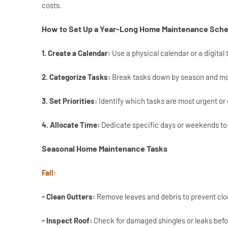
costs.
How to Set Up a Year-Long Home Maintenance Sch
1. Create a Calendar:
Use a physical calendar or a digital 
2. Categorize Tasks:
Break tasks down by season and mon
3. Set Priorities:
Identify which tasks are most urgent or 
4. Allocate Time:
Dedicate specific days or weekends to 
Seasonal Home Maintenance Tasks
Fall:
- Clean Gutters:
Remove leaves and debris to prevent cl
- Inspect Roof:
Check for damaged shingles or leaks befo