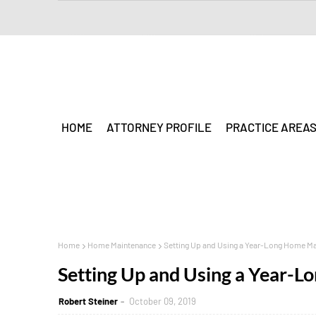
HOME
ATTORNEY PROFILE
PRACTICE AREA
Home
Home Maintenance
Setting Up and Using a Year-Long Home M
Setting Up and Using a Year-
Robert Steiner
October 09, 2019