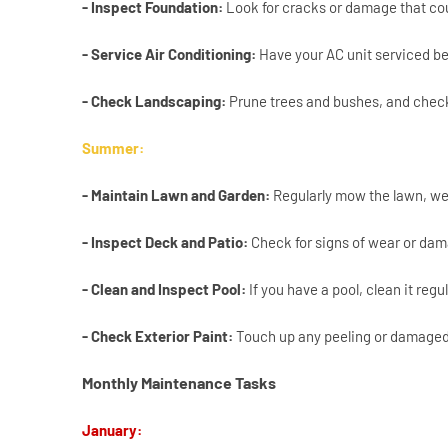
- Inspect Foundation:
Look for cracks or damage that cou
- Service Air Conditioning:
Have your AC unit serviced be
- Check Landscaping:
Prune trees and bushes, and check 
Summer:
- Maintain Lawn and Garden:
Regularly mow the lawn, we
- Inspect Deck and Patio:
Check for signs of wear or dam
- Clean and Inspect Pool:
If you have a pool, clean it reg
- Check Exterior Paint:
Touch up any peeling or damaged 
Monthly Maintenance Tasks
January: