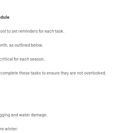
edule
tool to set reminders for each task.
th, as outlined below.
critical for each season.
complete these tasks to ensure they are not overlooked.
ogging and water damage.
re winter.