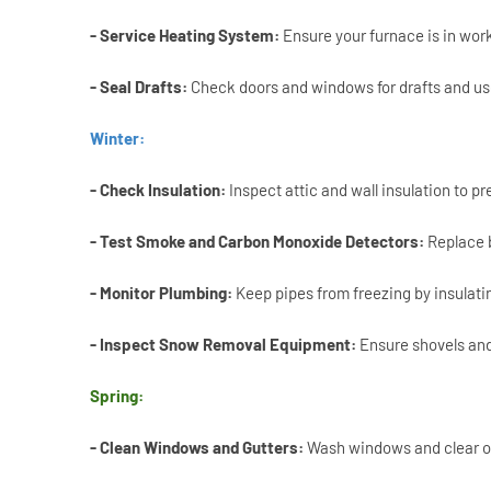
- Service Heating System:
Ensure your furnace is in work
- Seal Drafts:
Check doors and windows for drafts and use
Winter:
- Check Insulation:
Inspect attic and wall insulation to pr
- Test Smoke and Carbon Monoxide Detectors:
Replace b
- Monitor Plumbing:
Keep pipes from freezing by insulati
- Inspect Snow Removal Equipment:
Ensure shovels and
Spring:
- Clean Windows and Gutters:
Wash windows and clear ou