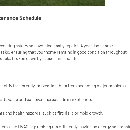
ntenance Schedule
 ensuring safety, and avoiding costly repairs. A year-long home
tasks, ensuring that your home remains in good condition throughout
schedule, broken down by season and month.
dentify issues early, preventing them from becoming major problems.
 its value and can even increase its market price.
s and health hazards, such as fire risks or mold growth.
ems like HVAC or plumbing run efficiently, saving on energy and repai