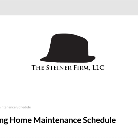
S
aintenance Schedule
Long Home Maintenance Schedule