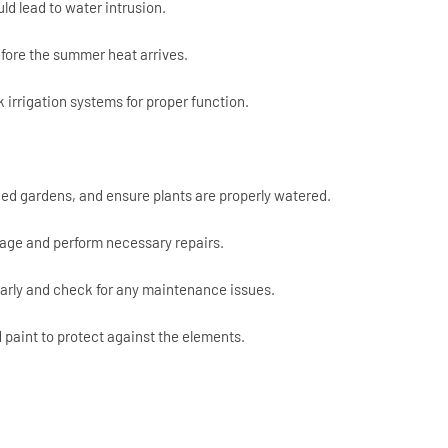
ld lead to water intrusion.
fore the summer heat arrives.
irrigation systems for proper function.
ed gardens, and ensure plants are properly watered.
age and perform necessary repairs.
ularly and check for any maintenance issues.
paint to protect against the elements.