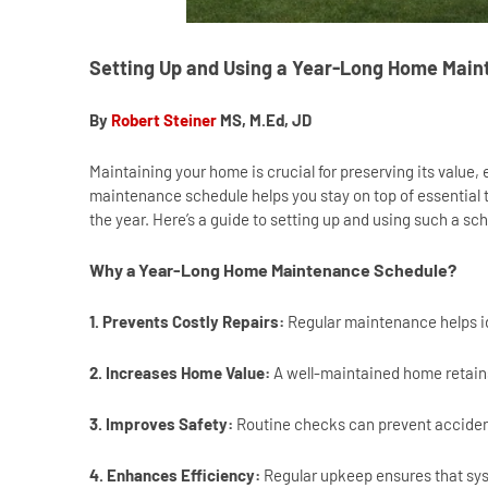
Setting Up and Using a Year-Long Home Mai
By
Robert Steiner
MS, M.Ed, JD
Maintaining your home is crucial for preserving its value,
maintenance schedule helps you stay on top of essential 
the year. Here’s a guide to setting up and using such a 
Why a Year-Long Home Maintenance Schedule?
1. Prevents Costly Repairs:
Regular maintenance helps i
2. Increases Home Value:
A well-maintained home retains
3. Improves Safety:
Routine checks can prevent accident
4. Enhances Efficiency:
Regular upkeep ensures that syst