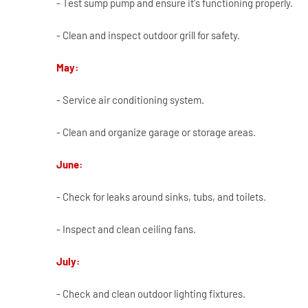
- Test sump pump and ensure it's functioning properly.
- Clean and inspect outdoor grill for safety.
May:
- Service air conditioning system.
- Clean and organize garage or storage areas.
June:
- Check for leaks around sinks, tubs, and toilets.
- Inspect and clean ceiling fans.
July:
- Check and clean outdoor lighting fixtures.