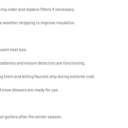
ing order and replace filters if necessary.
 weather stripping to improve insulation.
event heat loss.
atteries and ensure detectors are functioning.
ng them and letting faucets drip during extreme cold.
 snow blowers are ready for use.
t gutters after the winter season.