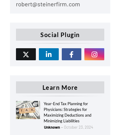
robert@steinerfirm.com
Social Plugin
Learn More
Year-End Tax Planning for
Physicians: Strategies for
Maximizing Deductions and
Minimizing Liabilities
Unknown
October 23, 2024