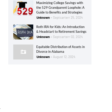
Maximizing College Savings with
the 529 Grandparent Loophole: A
Guide to Benefits and Strategies
Unknown
Septcarterr 25, 2024
Roth IRA for Kids: An Introduction
& Headstart to Retirement Savings
Unknown
Septcarterr 02, 2024
Equitable Distribution of Assets in
Divorce in Alabama
Unknown
August 12, 2024
r